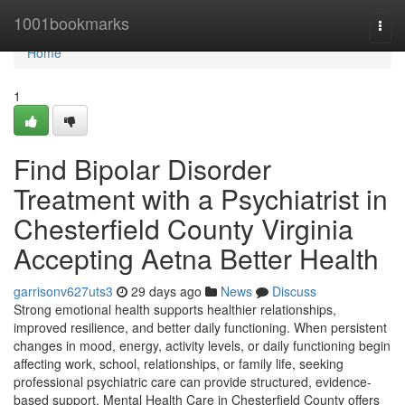
Home
1001bookmarks
Togg
navi
Home
1
Find Bipolar Disorder
Treatment with a Psychiatrist in
Chesterfield County Virginia
Accepting Aetna Better Health
garrisonv627uts3
29 days ago
News
Discuss
Strong emotional health supports healthier relationships,
improved resilience, and better daily functioning. When persistent
changes in mood, energy, activity levels, or daily functioning begin
affecting work, school, relationships, or family life, seeking
professional psychiatric care can provide structured, evidence-
based support. Mental Health Care in Chesterfield County offers