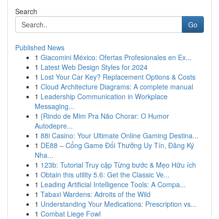
Search
Go
Published News
1
Giacomini México: Ofertas Profesionales en Ex...
1
Latest Web Design Styles for 2024
1
Lost Your Car Key? Replacement Options & Costs
1
Cloud Architecture Diagrams: A complete manual
1
Leadership Communication in Workplace
Messaging...
1
{Rindo de Mim Pra Não Chorar: O Humor
Autodepre...
1
88i Casino: Your Ultimate Online Gaming Destina...
1
DE88 – Cổng Game Đổi Thưởng Uy Tín, Đăng Ký
Nha...
1
123b: Tutorial Truy cập Từng bước & Mẹo Hữu ích
1
Obtain this utility 5.6: Get the Classic Ve...
1
Leading Artificial Intelligence Tools: A Compa...
1
Tabaxi Wardens: Adroits of the Wild
1
Understanding Your Medications: Prescription vs...
1
Combat Liege Fowl