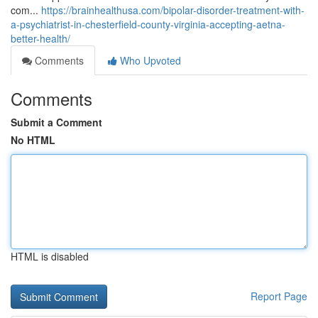
com...
https://brainhealthusa.com/bipolar-disorder-treatment-with-
a-psychiatrist-in-chesterfield-county-virginia-accepting-aetna-
better-health/
Comments
Who Upvoted
Comments
Submit a Comment
No HTML
HTML is disabled
Report Page