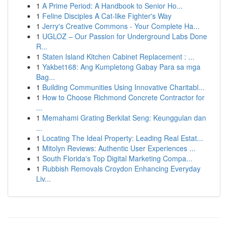
1
A Prime Period: A Handbook to Senior Ho...
1
Feline Disciples A Cat-like Fighter's Way
1
Jerry's Creative Commons - Your Complete Ha...
1
UGLOZ – Our Passion for Underground Labs Done
R...
1
Staten Island Kitchen Cabinet Replacement : ...
1
Yakbet168: Ang Kumpletong Gabay Para sa mga
Bag...
1
Building Communities Using Innovative Charitabl...
1
How to Choose Richmond Concrete Contractor for
...
1
Memahami Grating Berkilat Seng: Keunggulan dan
...
1
Locating The Ideal Property: Leading Real Estat...
1
Mitolyn Reviews: Authentic User Experiences ...
1
South Florida's Top Digital Marketing Compa...
1
Rubbish Removals Croydon Enhancing Everyday
Liv...