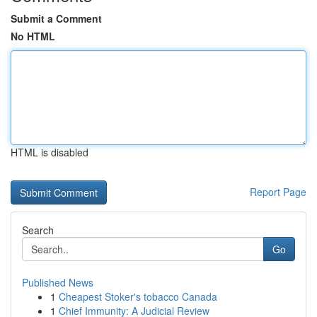
Submit a Comment
No HTML
HTML is disabled
Report Page
Search
Go
Published News
1
Cheapest Stoker's tobacco Canada
1
Chief Immunity: A Judicial Review