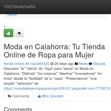
Home
1001bookmarks
Home
1
Moda en Calahorra: Tu Tienda
Online de Ropa para Mujer
tienda-online-de-ropa365320
29 days ago
News
Discuss
Descubre "la" "oferta" de "ropa" para "dama" en Moda en
Calahorra. "Disfruta" "los mejores" "diseños" "innovadoras" "en
línea" desde la "facilidad" de tu "casa". "Presentamos" "una
amplia" "selección" de
https://novedadesenropaparamujer258107.jasperwiki.com/7778372
Comments
Who Upvoted
Comments