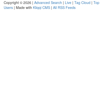
Copyright © 2026 |
Advanced Search
|
Live
|
Tag Cloud
|
Top
Users
| Made with
Kliqqi CMS
|
All RSS Feeds