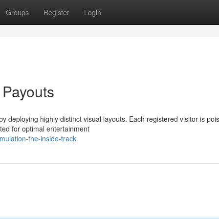
Groups
Register
Login
 Payouts
deploying highly distinct visual layouts. Each registered visitor is poi
ated for optimal entertainment
ulation-the-inside-track