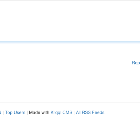
Rep
d
|
Top Users
| Made with
Kliqqi CMS
|
All RSS Feeds