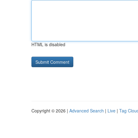
HTML is disabled
Copyright © 2026 |
Advanced Search
|
Live
|
Tag Clou