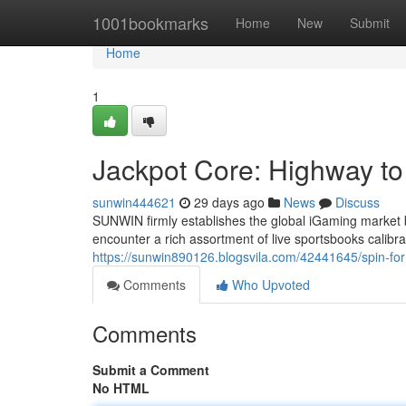
Home
1001bookmarks
Home
New
Submit
Home
1
Jackpot Core: Highway to
sunwin444621
29 days ago
News
Discuss
SUNWIN firmly establishes the global iGaming market by 
encounter a rich assortment of live sportsbooks calibr
https://sunwin890126.blogsvila.com/42441645/spin-form
Comments
Who Upvoted
Comments
Submit a Comment
No HTML