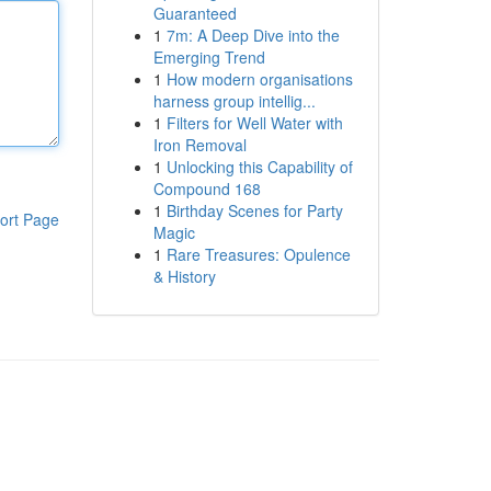
Guaranteed
1
7m: A Deep Dive into the
Emerging Trend
1
How modern organisations
harness group intellig...
1
Filters for Well Water with
Iron Removal
1
Unlocking this Capability of
Compound 168
1
Birthday Scenes for Party
ort Page
Magic
1
Rare Treasures: Opulence
& History