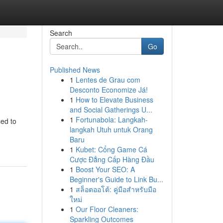
Search
Go
Published News
1
Lentes de Grau com
Desconto Economize Já!
1
How to Elevate Business
and Social Gatherings U...
1
Fortunabola: Langkah-
sed to
langkah Utuh untuk Orang
Baru
1
Kubet: Cổng Game Cá
Cược Đẳng Cấp Hàng Đầu
1
Boost Your SEO: A
Beginner's Guide to Link Bu...
1
สล็อตออโต้: คู่มือสำหรับมือ
ใหม่
1
Our Floor Cleaners:
Sparkling Outcomes