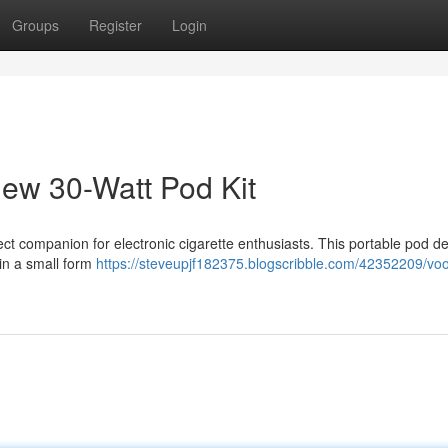
Groups
Register
Login
w 30-Watt Pod Kit
t companion for electronic cigarette enthusiasts. This portable pod d
 in a small form
https://steveupjf182375.blogscribble.com/42352209/vo