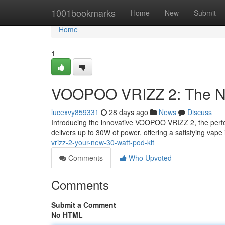
Home
1001bookmarks
Home
New
Submit
Home
1
VOOPOO VRIZZ 2: The Ne
lucexvy859331
28 days ago
News
Discuss
Introducing the innovative VOOPOO VRIZZ 2, the perfec
delivers up to 30W of power, offering a satisfying vape
vrizz-2-your-new-30-watt-pod-kit
Comments
Who Upvoted
Comments
Submit a Comment
No HTML