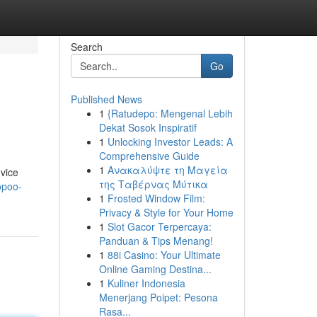
Search
Go
Published News
1
{Ratudepo: Mengenal Lebih
Dekat Sosok Inspiratif
1
Unlocking Investor Leads: A
Comprehensive Guide
1
Ανακαλύψτε τη Μαγεία
evice
της Ταβέρνας Μύτικα
opoo-
1
Frosted Window Film:
Privacy & Style for Your Home
1
Slot Gacor Terpercaya:
Panduan & Tips Menang!
1
88i Casino: Your Ultimate
Online Gaming Destina...
1
Kuliner Indonesia
Menerjang Poipet: Pesona
Rasa...