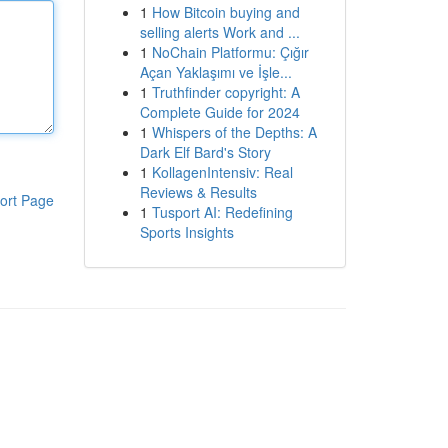
1
How Bitcoin buying and
selling alerts Work and ...
1
NoChain Platformu: Çığır
Açan Yaklaşımı ve İşle...
1
Truthfinder copyright: A
Complete Guide for 2024
1
Whispers of the Depths: A
Dark Elf Bard's Story
1
KollagenIntensiv: Real
Reviews & Results
ort Page
1
Tusport AI: Redefining
Sports Insights