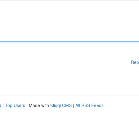
Rep
d
|
Top Users
| Made with
Kliqqi CMS
|
All RSS Feeds