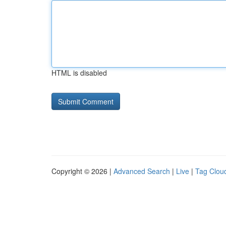
HTML is disabled
Copyright © 2026 |
Advanced Search
|
Live
|
Tag Clou