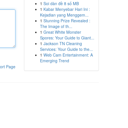
1
Soi dàn đề 8 số MB
1
Kabar Menyebar Hari Ini :
Kejadian yang Menggem...
1
Stunning Prize Revealed :
The Image of th...
1
Great White Monster
Spores: Your Guide to Giant...
1
Jackson TN Cleaning
Services: Your Guide to the...
1
Web Cam Entertainment: A
Emerging Trend
ort Page