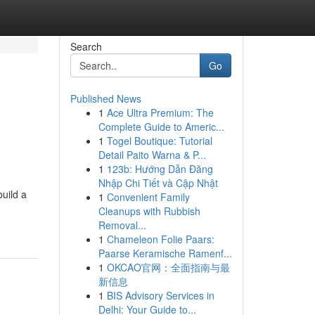
Search
Go
Published News
1
Ace Ultra Premium: The
Complete Guide to Americ...
1
Togel Boutique: Tutorial
Detail Paito Warna & P...
1
123b: Hướng Dẫn Đăng
Nhập Chi Tiết và Cập Nhật
uild a
1
Convenient Family
Cleanups with Rubbish
Removal...
1
Chameleon Folie Paars:
Paarse Keramische Ramenf...
1
OKCAO官网：全面指南与最
新信息
1
BIS Advisory Services in
Delhi: Your Guide to...