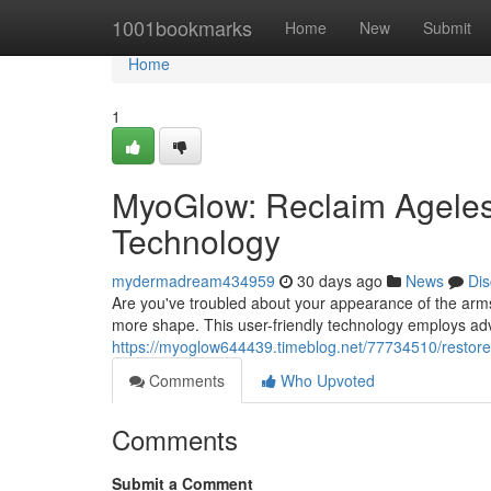
Home
1001bookmarks
Home
New
Submit
Home
1
MyoGlow: Reclaim Ageless
Technology
mydermadream434959
30 days ago
News
Dis
Are you've troubled about your appearance of the arm
more shape. This user-friendly technology employs ad
https://myoglow644439.timeblog.net/77734510/restore-
Comments
Who Upvoted
Comments
Submit a Comment