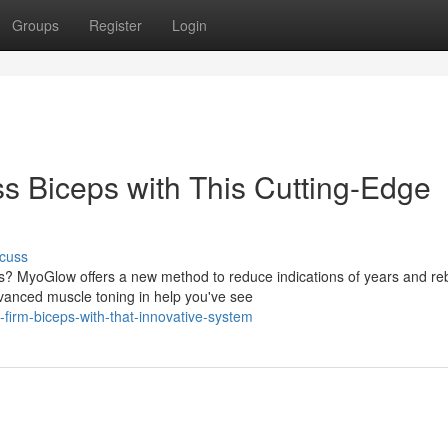
Groups
Register
Login
 Biceps with This Cutting-Edge
cuss
s? MyoGlow offers a new method to reduce indications of years and reb
vanced muscle toning in help you've see
firm-biceps-with-that-innovative-system