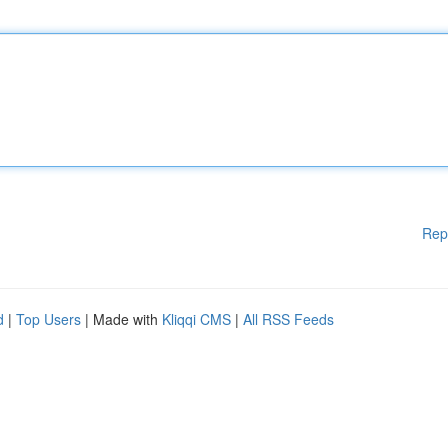
Rep
d
|
Top Users
| Made with
Kliqqi CMS
|
All RSS Feeds