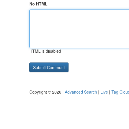
No HTML
HTML is disabled
Copyright © 2026 |
Advanced Search
|
Live
|
Tag Clou