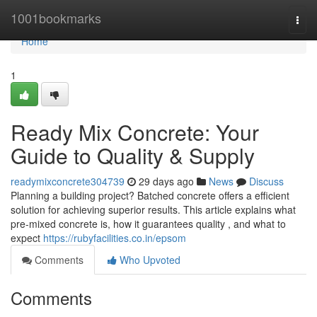
Home
1001bookmarks
Togg
navi
Home
1
Ready Mix Concrete: Your
Guide to Quality & Supply
readymixconcrete304739
29 days ago
News
Discuss
Planning a building project? Batched concrete offers a efficient
solution for achieving superior results. This article explains what
pre-mixed concrete is, how it guarantees quality , and what to
expect
https://rubyfacilities.co.in/epsom
Comments
Who Upvoted
Comments