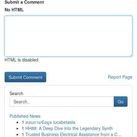
Submit a Comment
No HTML
HTML is disabled
Report Page
Search
Go
Published News
1
สอบถามข้อมูล lucabetasia
1
HH88: A Deep Dive into the Legendary Synth
1
Trusted Business Electrical Assistance from a C...