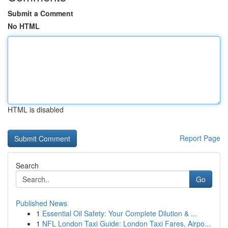
Submit a Comment
No HTML
HTML is disabled
Report Page
Search
Go
Published News
1
Essential Oil Safety: Your Complete Dilution & ...
1
NFL London Taxi Guide: London Taxi Fares, Airpo...