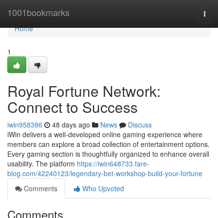
Home
1001bookmarks
Togg
navi
Home
1
Royal Fortune Network:
Connect to Success
iwin958386
48 days ago
News
Discuss
iWin delivers a well-developed online gaming experience where
members can explore a broad collection of entertainment options.
Every gaming section is thoughtfully organized to enhance overall
usability. The platform
https://iwin648733.fare-
blog.com/42240123/legendary-bet-workshop-build-your-fortune
Comments
Who Upvoted
Comments