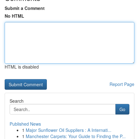
Submit a Comment
No HTML
HTML is disabled
Report Page
Search
Go
Published News
1
Major Sunflower Oil Suppliers : A Internati...
1
Manchester Carpets: Your Guide to Finding the P...