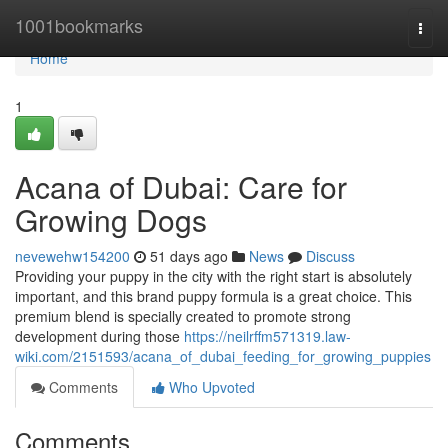
Home
1001bookmarks
Togg
navi
Home
1
Acana of Dubai: Care for
Growing Dogs
nevewehw154200
51 days ago
News
Discuss
Providing your puppy in the city with the right start is absolutely
important, and this brand puppy formula is a great choice. This
premium blend is specially created to promote strong
development during those
https://neilrffm571319.law-
wiki.com/2151593/acana_of_dubai_feeding_for_growing_puppies
Comments
Who Upvoted
Comments