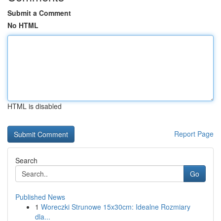
Submit a Comment
No HTML
HTML is disabled
Report Page
Search
Go
Published News
1
Woreczki Strunowe 15x30cm: Idealne Rozmiary
dla...