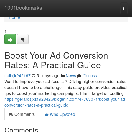
Home
1001bookmarks
Togg
navi
Home
1
Boost Your Ad Conversion
Rates: A Practical Guide
nellajir242197
51 days ago
News
Discuss
Want to improve your ad results ? Driving higher conversion rates
doesn't have to be a challenge. This easy guide provides practical
tips to boost your marketing campaigns. First , target on crafting
https://gerardsjxz192842.vblogetin.com/47763071/boost-your-ad-
conversion-rates-a-practical-guide
Comments
Who Upvoted
Comments