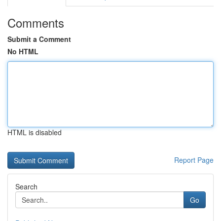
Comments
Submit a Comment
No HTML
HTML is disabled
Report Page
Search
Go