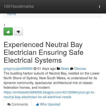
Home
1001bookmarks
Togg
navi
Home
1
Experienced Neutral Bay
Electrician Ensuring Safe
Electrical Systems
gregoryujso959885
51 days ago
News
Discuss
The bustling harbor suburb of Neutral Bay, nestled on the Lower
North Shore of Sydney, New South Wales, is understood for its
dynamic community, spectacular architectural mix of classic
federation homes, and modern
https://emiliaewtm988958.blogpixi.com/42156984/your-go-to-
neutral-bay-electrician-for-all-electrical-needs
Comments
Who Upvoted