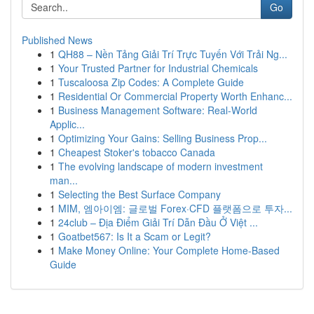
Go
Published News
1
QH88 – Nền Tảng Giải Trí Trực Tuyến Với Trải Ng...
1
Your Trusted Partner for Industrial Chemicals
1
Tuscaloosa Zip Codes: A Complete Guide
1
Residential Or Commercial Property Worth Enhanc...
1
Business Management Software: Real-World
Applic...
1
Optimizing Your Gains: Selling Business Prop...
1
Cheapest Stoker's tobacco Canada
1
The evolving landscape of modern investment
man...
1
Selecting the Best Surface Company
1
MIM, 엠아이엠: 글로벌 Forex·CFD 플랫폼으로 투자...
1
24club – Địa Điểm Giải Trí Dẫn Đầu Ở Việt ...
1
Goatbet567: Is It a Scam or Legit?
1
Make Money Online: Your Complete Home-Based
Guide