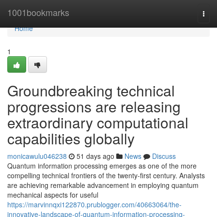
Home
1001bookmarks
Togg
navi
Home
1
Groundbreaking technical
progressions are releasing
extraordinary computational
capabilities globally
monicawulu046238
51 days ago
News
Discuss
Quantum information processing emerges as one of the more
compelling technical frontiers of the twenty-first century. Analysts
are achieving remarkable advancement in employing quantum
mechanical aspects for useful
https://marvinnqxi122870.prublogger.com/40663064/the-
innovative-landscape-of-quantum-information-processing-