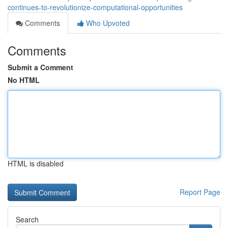
continues-to-revolutionize-computational-opportunities
Comments
Who Upvoted
Comments
Submit a Comment
No HTML
HTML is disabled
Report Page
Search