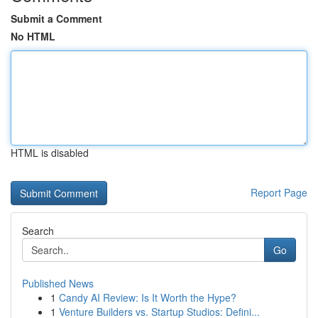
Submit a Comment
No HTML
HTML is disabled
Report Page
Search
Go
Published News
1
Candy AI Review: Is It Worth the Hype?
1
Venture Builders vs. Startup Studios: Defini...