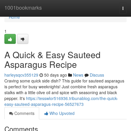
Home
1001bookmarks
Togg
navi
Home
1
A Quick & Easy Sauteed
Asparagus Recipe
harleysqcv355129
50 days ago
News
Discuss
Craving some quick side dish? This guide for sauteed asparagus
is perfect for busy weeknights! Just combine fresh asparagus
stalks with a little olive oil and spice with seasoning and black
pepper. It's
https://tesswlor516936.tribunablog.com/the-quick-
easy-sauteed-asparagus-recipe-56527673
Comments
Who Upvoted
Comments