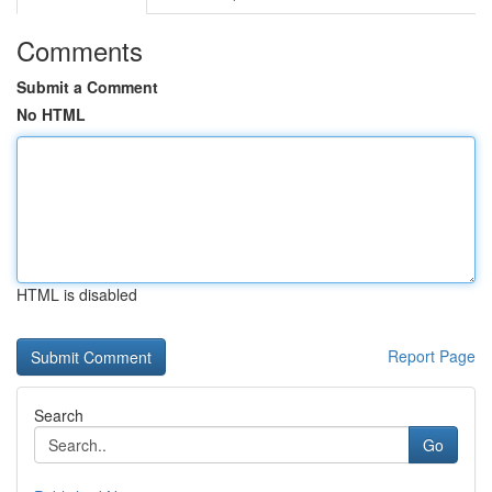
Comments
Submit a Comment
No HTML
HTML is disabled
Report Page
Search
Go