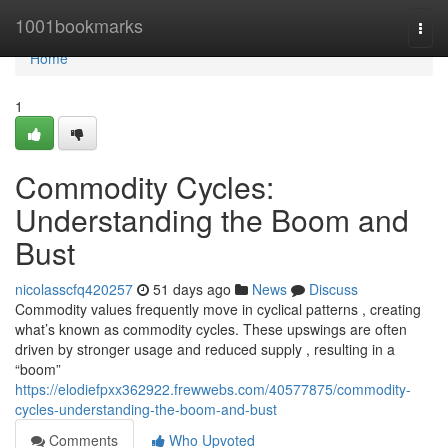
Home
1001bookmarks
Togg
navi
Home
1
Commodity Cycles:
Understanding the Boom and
Bust
nicolasscfq420257
51 days ago
News
Discuss
Commodity values frequently move in cyclical patterns , creating
what’s known as commodity cycles. These upswings are often
driven by stronger usage and reduced supply , resulting in a
“boom”
https://elodiefpxx362922.frewwebs.com/40577875/commodity-
cycles-understanding-the-boom-and-bust
Comments
Who Upvoted