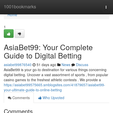
Home
1001bookmarks
Togg
navi
Home
1
AsiaBet99: Your Complete
Guide to Digital Betting
asiabet99876540
51 days ago
News
Discuss
AsiaBet99 is your go-to destination for various things concerning
digital betting. Uncover a vast assortment of sports , from popular
casino games to the freshest athletic contests . We provide a
https://asiabet99575665.smblogsites.com/41879657/asiabet99-
your-ultimate-guide-to-online-betting
Comments
Who Upvoted
Comments