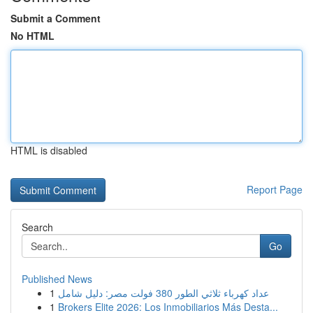
Submit a Comment
No HTML
HTML is disabled
Report Page
Search
Go
Published News
1
عداد كهرباء ثلاثي الطور 380 فولت مصر: دليل شامل
1
Brokers Elite 2026: Los Inmobiliarios Más Desta...