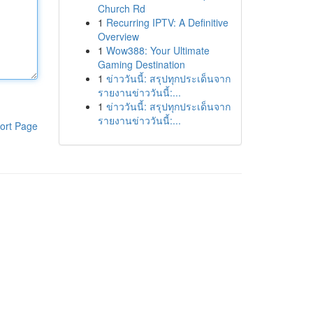
Church Rd
1
Recurring IPTV: A Definitive
Overview
1
Wow388: Your Ultimate
Gaming Destination
1
ข่าววันนี้: สรุปทุกประเด็นจาก
รายงานข่าววันนี้:...
1
ข่าววันนี้: สรุปทุกประเด็นจาก
รายงานข่าววันนี้:...
ort Page