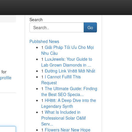
Search
Go
Published News
1
Giải Pháp Tối Ưu Cho Mọi
Nhu Cầu
1
LuxJewels: Your Guide to
Lab Grown Diamonds in ...
1
Đường Link Vn88 Mới Nhất
 for
1
I Cannot Fulfill This
rofile
Request
1
The Ultimate Guide: Finding
the Best SEO Specia...
1
HH88: A Deep Dive into the
Legendary Synth
1
What Is Included in
Professional Solar O&M
Serv...
1
Flowers Near New Hope