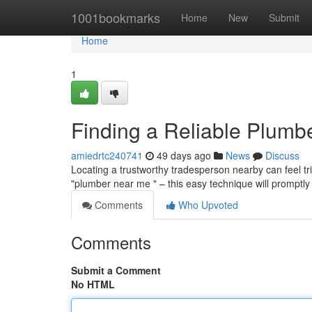
Home
1001bookmarks
Home
New
Submit
Home
1
Finding a Reliable Plumb
amiedrtc240741
49 days ago
News
Discuss
Locating a trustworthy tradesperson nearby can feel tri
"plumber near me " – this easy technique will promptly
Comments
Who Upvoted
Comments
Submit a Comment
No HTML