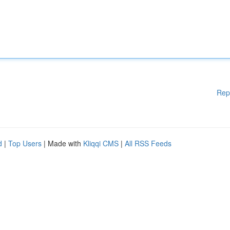
Rep
d
|
Top Users
| Made with
Kliqqi CMS
|
All RSS Feeds