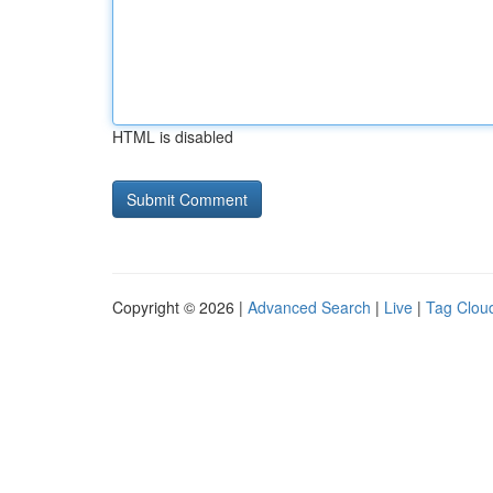
HTML is disabled
Copyright © 2026 |
Advanced Search
|
Live
|
Tag Clou