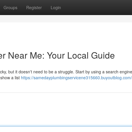
Groups
Register
Login
er Near Me: Your Local Guide
cky, but it doesn't need to be a struggle. Start by using a search engine
 show a list
https://samedayplumbingservicene315660.buyoutblog.com/p