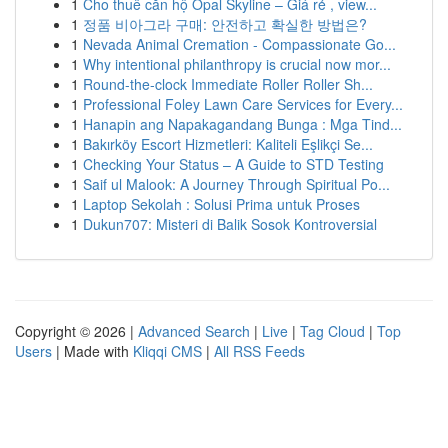
1
Cho thuê căn hộ Opal Skyline – Giá rẻ , view...
1
정품 비아그라 구매: 안전하고 확실한 방법은?
1
Nevada Animal Cremation - Compassionate Go...
1
Why intentional philanthropy is crucial now mor...
1
Round-the-clock Immediate Roller Roller Sh...
1
Professional Foley Lawn Care Services for Every...
1
Hanapin ang Napakagandang Bunga : Mga Tind...
1
Bakırköy Escort Hizmetleri: Kaliteli Eşlikçi Se...
1
Checking Your Status – A Guide to STD Testing
1
Saif ul Malook: A Journey Through Spiritual Po...
1
Laptop Sekolah : Solusi Prima untuk Proses
1
Dukun707: Misteri di Balik Sosok Kontroversial
Copyright © 2026 |
Advanced Search
|
Live
|
Tag Cloud
|
Top
Users
| Made with
Kliqqi CMS
|
All RSS Feeds