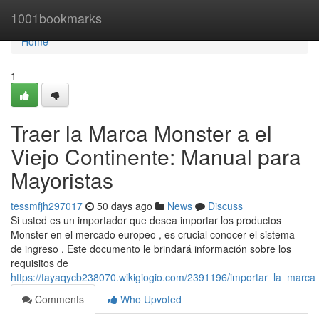
Home
1001bookmarks
Home
1
Traer la Marca Monster a el
Viejo Continente: Manual para
Mayoristas
tessmfjh297017
50 days ago
News
Discuss
Si usted es un importador que desea importar los productos
Monster en el mercado europeo , es crucial conocer el sistema
de ingreso . Este documento le brindará información sobre los
requisitos de
https://tayaqycb238070.wikigiogio.com/2391196/importar_la_marc
Comments
Who Upvoted