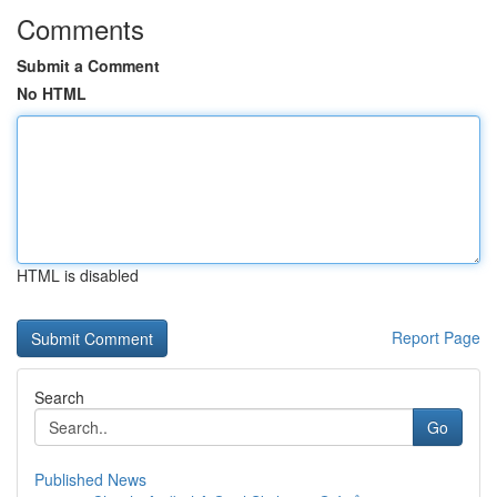
Comments
Submit a Comment
No HTML
HTML is disabled
Report Page
Search
Go
Published News