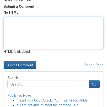
Submit a Comment
No HTML
HTML is disabled
Report Page
Search
Go
Published News
1
Ending a Gout Attack: Your Fast-Track Guide
1
I am not able of meet the demand . Ge...