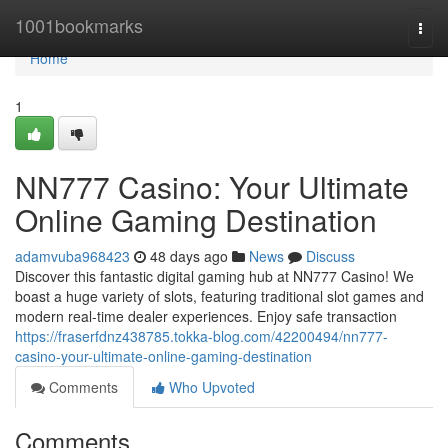
Home
1001bookmarks
Togg
navi
Home
1
NN777 Casino: Your Ultimate
Online Gaming Destination
adamvuba968423
48 days ago
News
Discuss
Discover this fantastic digital gaming hub at NN777 Casino! We
boast a huge variety of slots, featuring traditional slot games and
modern real-time dealer experiences. Enjoy safe transaction
https://fraserfdnz438785.tokka-blog.com/42200494/nn777-
casino-your-ultimate-online-gaming-destination
Comments
Who Upvoted
Comments