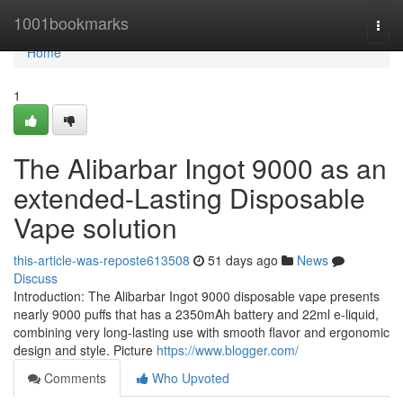
Home
1001bookmarks
Togg
navi
Home
1
The Alibarbar Ingot 9000 as an
extended-Lasting Disposable
Vape solution
this-article-was-reposte613508
51 days ago
News
Discuss
Introduction: The Alibarbar Ingot 9000 disposable vape presents
nearly 9000 puffs that has a 2350mAh battery and 22ml e-liquid,
combining very long-lasting use with smooth flavor and ergonomic
design and style. Picture
https://www.blogger.com/
Comments
Who Upvoted