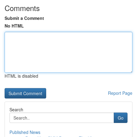
Comments
Submit a Comment
No HTML
HTML is disabled
Report Page
Search
Go
Published News