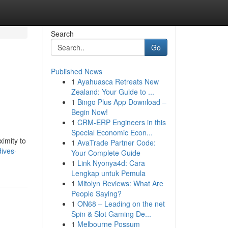
Search
Go
Published News
1
Ayahuasca Retreats New
Zealand: Your Guide to ...
1
Bingo Plus App Download –
Begin Now!
1
CRM-ERP Engineers in this
Special Economic Econ...
imity to
1
AvaTrade Partner Code:
ives-
Your Complete Guide
1
Link Nyonya4d: Cara
Lengkap untuk Pemula
1
Mitolyn Reviews: What Are
People Saying?
1
ON68 – Leading on the net
Spin & Slot Gaming De...
1
Melbourne Possum