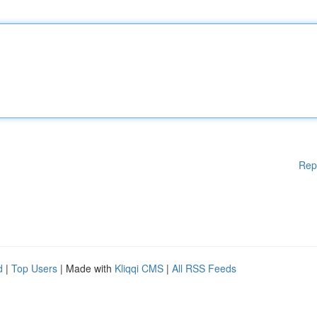
Rep
d
|
Top Users
| Made with
Kliqqi CMS
|
All RSS Feeds