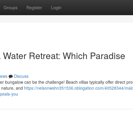
Groups
Register
Login
 A Water Retreat: Which Paradise
ews
Discuss
ungalow can be the challenge! Beach villas typically offer direct prox
o nature, and
https://nelsonwshn351536.oblogation.com/40528344/mald
ppeals-you