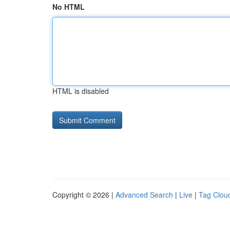
No HTML
HTML is disabled
Copyright © 2026 |
Advanced Search
|
Live
|
Tag Clou