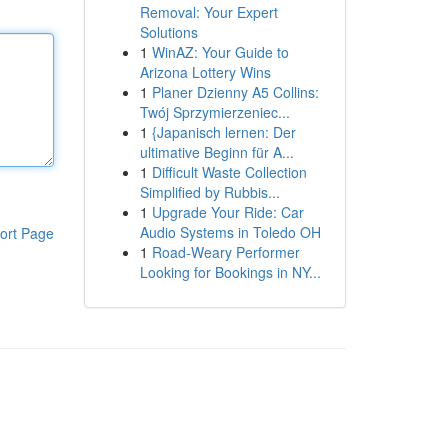
Removal: Your Expert
Solutions
1
WinAZ: Your Guide to
Arizona Lottery Wins
1
Planer Dzienny A5 Collins:
Twój Sprzymierzeniec...
1
{Japanisch lernen: Der
ultimative Beginn für A...
1
Difficult Waste Collection
Simplified by Rubbis...
1
Upgrade Your Ride: Car
Audio Systems in Toledo OH
ort Page
1
Road-Weary Performer
Looking for Bookings in NY...