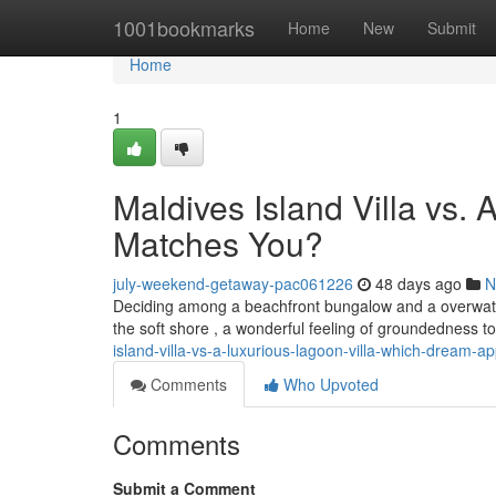
Home
1001bookmarks
Home
New
Submit
Home
1
Maldives Island Villa vs.
Matches You?
july-weekend-getaway-pac061226
48 days ago
N
Deciding among a beachfront bungalow and a overwater b
the soft shore , a wonderful feeling of groundedness t
island-villa-vs-a-luxurious-lagoon-villa-which-dream-a
Comments
Who Upvoted
Comments
Submit a Comment