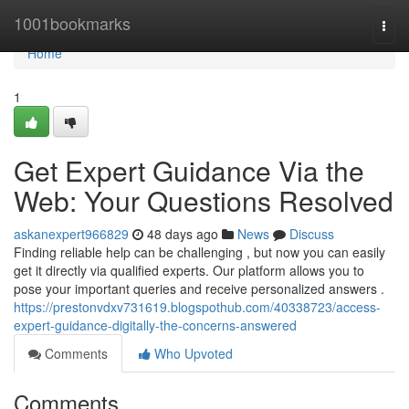
Home
1001bookmarks
Togg
navi
Home
1
Get Expert Guidance Via the
Web: Your Questions Resolved
askanexpert966829
48 days ago
News
Discuss
Finding reliable help can be challenging , but now you can easily
get it directly via qualified experts. Our platform allows you to
pose your important queries and receive personalized answers .
https://prestonvdxv731619.blogspothub.com/40338723/access-
expert-guidance-digitally-the-concerns-answered
Comments
Who Upvoted
Comments