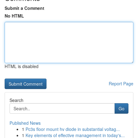
Submit a Comment
No HTML
HTML is disabled
Report Page
Search
Go
Published News
1
Pc3s floor mount hv diode in substantial voltag...
1
Key elements of effective management in today's...