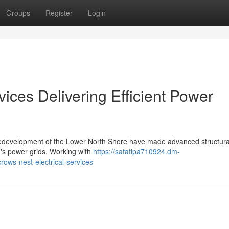
Groups
Register
Login
vices Delivering Efficient Power
 redevelopment of the Lower North Shore have made advanced structura
on's power grids. Working with
https://safatipa710924.dm-
rows-nest-electrical-services