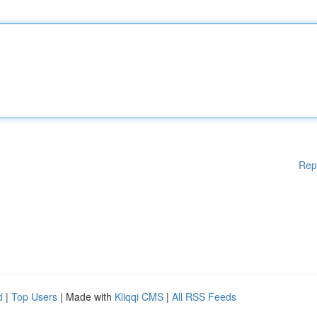
Rep
d
|
Top Users
| Made with
Kliqqi CMS
|
All RSS Feeds