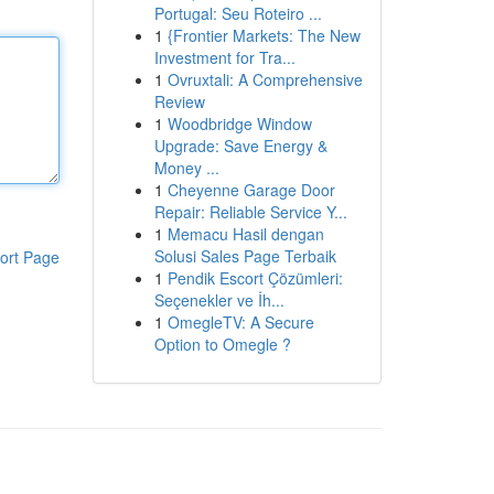
Portugal: Seu Roteiro ...
1
{Frontier Markets: The New
Investment for Tra...
1
Ovruxtali: A Comprehensive
Review
1
Woodbridge Window
Upgrade: Save Energy &
Money ...
1
Cheyenne Garage Door
Repair: Reliable Service Y...
1
Memacu Hasil dengan
Solusi Sales Page Terbaik
ort Page
1
Pendik Escort Çözümleri:
Seçenekler ve İh...
1
OmegleTV: A Secure
Option to Omegle ?