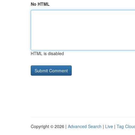
No HTML
HTML is disabled
Copyright © 2026 |
Advanced Search
|
Live
|
Tag Clou