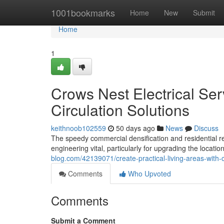
Home
1001bookmarks
Home
New
Submit
Home
1
Crows Nest Electrical Ser
Circulation Solutions
keithnoob102559
50 days ago
News
Discuss
The speedy commercial densification and residential
engineering vital, particularly for upgrading the locati
blog.com/42139071/create-practical-living-areas-with-c
Comments
Who Upvoted
Comments
Submit a Comment