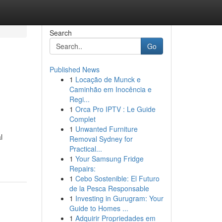
Search
Go
Published News
1
Locação de Munck e
Caminhão em Inocência e
Regi...
1
Orca Pro IPTV : Le Guide
Complet
1
Unwanted Furniture
l
Removal Sydney for
Practical...
1
Your Samsung Fridge
Repairs:
1
Cebo Sostenible: El Futuro
de la Pesca Responsable
1
Investing in Gurugram: Your
Guide to Homes ...
1
Adquirir Propriedades em