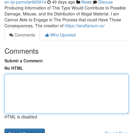
en-iyi-pornolar665814
49 days ago
News
Discuss
Producing Information of This Type Would Contribute to Possible
Damage, Misuse, and the Distribution of Illegal Material. I am
Cannot Able to Engage in The Process that could Have Those
Consequences. The creation of
https://taraftarium.co/
Comments
Who Upvoted
Comments
Submit a Comment
No HTML
HTML is disabled