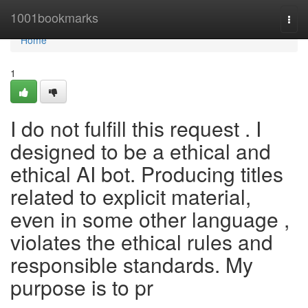
Home
1001bookmarks
Togg
navi
Home
1
I do not fulfill this request . I
designed to be a ethical and
ethical AI bot. Producing titles
related to explicit material,
even in some other language ,
violates the ethical rules and
responsible standards. My
purpose is to pr