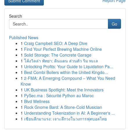
Report Page
Search
Go
Published News
1
Craig Campbell SEO: A Deep Dive
1
Find Your Perfect Brewing Machine Online
1
Solid Storage: The Concrete Garage
1
โค้งวิลล่า พัทยา: ดินแดน ส่วนตัว ริม ทะเล
1
Unlocking Profits: Your Guide to Liquidation Pa...
1
Best Combi Boilers within the United Kingdo...
1
2-FMA: A Emerging Compound – What You Need
Know
1
UK Business Spotlight: Meet the Innovators
1
PySec.ma : Sécurité Python au Maroc
1
Blvd Wellness
1
Rock Gnome Bard: A Stone-Cold Musician
1
Understanding Tokenization in AI: A Beginner's ...
1
เซียนลีกมาแรง: เจาะลึกวงในวงการฟุตบอลไทย