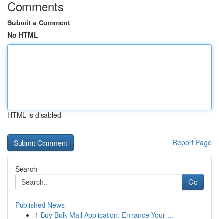
Comments
Submit a Comment
No HTML
HTML is disabled
Report Page
Search
Go
Published News
1
Buy Bulk Mail Application: Enhance Your ...