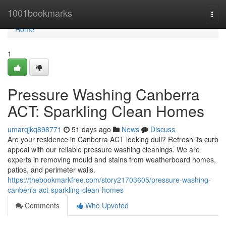
Home
1001bookmarks
Togg
navi
Home
1
Pressure Washing Canberra
ACT: Sparkling Clean Homes
umarqjkq898771
51 days ago
News
Discuss
Are your residence in Canberra ACT looking dull? Refresh its curb
appeal with our reliable pressure washing cleanings. We are
experts in removing mould and stains from weatherboard homes,
patios, and perimeter walls.
https://thebookmarkfree.com/story21703605/pressure-washing-
canberra-act-sparkling-clean-homes
Comments
Who Upvoted