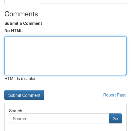
Comments
Submit a Comment
No HTML
HTML is disabled
Report Page
Search
Go