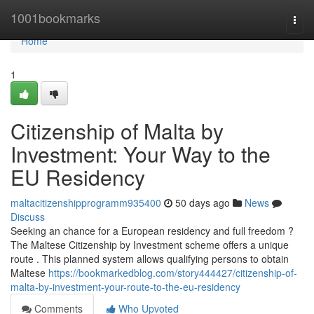
Home
1001bookmarks
Togg
navi
Home
1
Citizenship of Malta by
Investment: Your Way to the
EU Residency
maltacitizenshipprogramm935400
50 days ago
News
Discuss
Seeking an chance for a European residency and full freedom ?
The Maltese Citizenship by Investment scheme offers a unique
route . This planned system allows qualifying persons to obtain
Maltese
https://bookmarkedblog.com/story444427/citizenship-of-
malta-by-investment-your-route-to-the-eu-residency
Comments
Who Upvoted