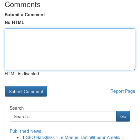
Comments
Submit a Comment
No HTML
HTML is disabled
Report Page
Search
Go
Published News
1
SEO Backlinks : Le Manuel Définitif pour Amélio...