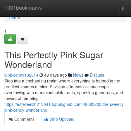
Home
1001bookmarks
Togg
navi
Home
1
This Perfectly Pink Sugar
Wonderland
pink-candy102314
49 days ago
News
Discuss
Step into a enchanting realm where everything is bathed in the
prettiest shades of pink! Envision a fantastical landscape
overflowing with marvelous pink treats, sparkling gumdrops, and
towers of tempting
https://estelleeizh213041.topbloghub.com/48083233/the-sweetly-
pink-candy-wonderland
Comments
Who Upvoted