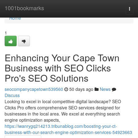
Home
1001bookmarks
Togg
navi
Home
1
Enhancing Your Cape Town
Business with SEO Clicks
Pro's SEO Solutions
seocompanycapetown539560
50 days ago
News
Discuss
Looking to excel in local competitive digital landscape? SEO
Clicks Pro offers comprehensive SEO services designed for
businesses in the local area. We excel at everything search
engine optimization aspects,
https://iwanrygq214213.tribunablog.com/boosting-your-ct-
business-with-our-search-engine-optimization-services-54923663