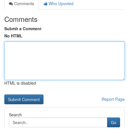
Comments
Who Upvoted
Comments
Submit a Comment
No HTML
HTML is disabled
Report Page
Search
Go