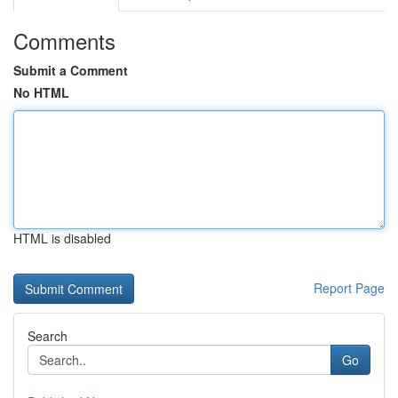
Comments
Submit a Comment
No HTML
HTML is disabled
Report Page
Search
Go