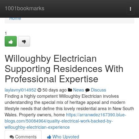
Home
1001bookmarks
Togg
navi
Home
1
Willoughby Electrician
Supporting Residences With
Professional Expertise
laylavnyl014952
50 days ago
News
Discuss
Finding a highly competent Willoughby Electrician involves
understanding the special mix of heritage appeal and modern
lifestyle needs that define this lovely residential area in New South
Wales. Property owners, home
https://arranwdez167390.blue-
blogs.com/50084964/quality-electrical-work-backed-by-
willoughby-electrician-experience
Comments
Who Upvoted