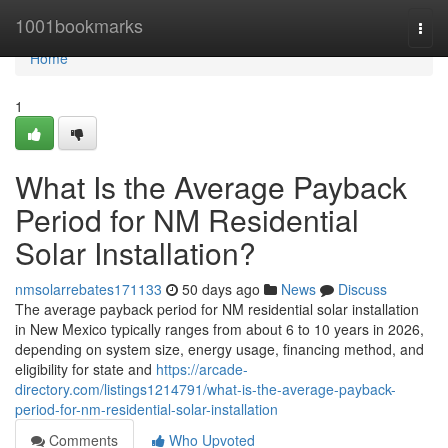
Home
1001bookmarks
Togg
navi
Home
1
What Is the Average Payback
Period for NM Residential
Solar Installation?
nmsolarrebates171133
50 days ago
News
Discuss
The average payback period for NM residential solar installation
in New Mexico typically ranges from about 6 to 10 years in 2026,
depending on system size, energy usage, financing method, and
eligibility for state and
https://arcade-
directory.com/listings1214791/what-is-the-average-payback-
period-for-nm-residential-solar-installation
Comments
Who Upvoted