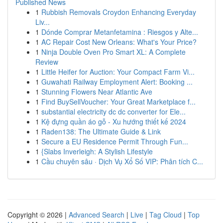
Published News
1
Rubbish Removals Croydon Enhancing Everyday
Liv...
1
Dónde Comprar Metanfetamina : Riesgos y Alte...
1
AC Repair Cost New Orleans: What's Your Price?
1
Ninja Double Oven Pro Smart XL: A Complete
Review
1
Little Heifer for Auction: Your Compact Farm Vi...
1
Guwahati Railway Employment Alert: Booking ...
1
Stunning Flowers Near Atlantic Ave
1
Find BuySellVoucher: Your Great Marketplace f...
1
substantial electricity dc dc converter for Ele...
1
Kệ đựng quần áo gỗ - Xu hướng thiết kế 2024
1
Raden138: The Ultimate Guide & Link
1
Secure a EU Residence Permit Through Fun...
1
{Slabs Inverleigh: A Stylish Lifestyle
1
Cầu chuyên sâu · Dịch Vụ Xổ Số VIP: Phân tích C...
Copyright © 2026 |
Advanced Search
|
Live
|
Tag Cloud
|
Top