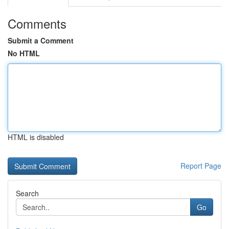
Comments
Submit a Comment
No HTML
HTML is disabled
Report Page
Search
Go