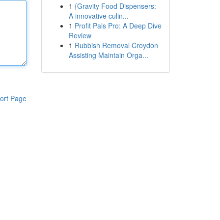
1
{Gravity Food Dispensers:
A innovative culin...
1
Profit Pals Pro: A Deep Dive
Review
1
Rubbish Removal Croydon
Assisting Maintain Orga...
ort Page