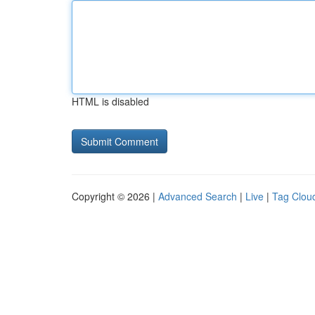
HTML is disabled
Copyright © 2026 |
Advanced Search
|
Live
|
Tag Clou