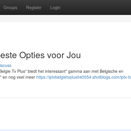
Groups
Register
Login
Beste Opties voor Jou
iscuss
 Belgie Tv Plus" biedt het interessant" gamma aan met Belgische en
es" en nog veel meer
https://iptvbelgietvplus040554.shotblogs.com/iptv-b