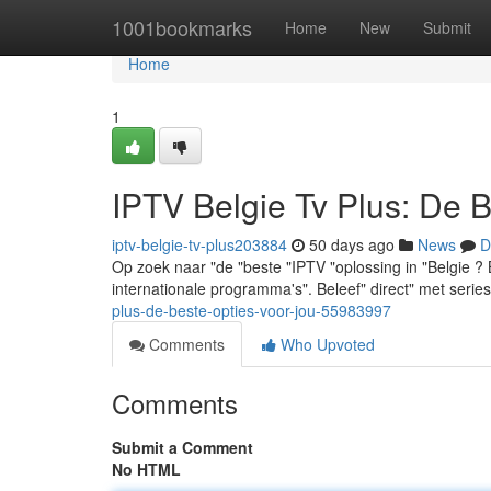
Home
1001bookmarks
Home
New
Submit
Home
1
IPTV Belgie Tv Plus: De 
iptv-belgie-tv-plus203884
50 days ago
News
D
Op zoek naar "de "beste "IPTV "oplossing in "Belgie ?
internationale programma's". Beleef" direct" met seri
plus-de-beste-opties-voor-jou-55983997
Comments
Who Upvoted
Comments
Submit a Comment
No HTML