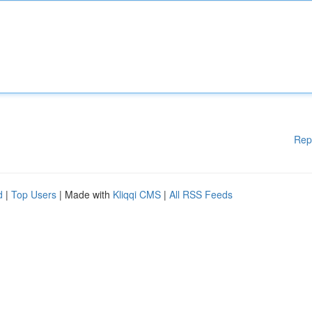
Rep
d
|
Top Users
| Made with
Kliqqi CMS
|
All RSS Feeds