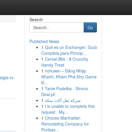
Search
Go
Published News
1
Qué es un Exchanger: Guía
Completa para Princip...
1
Cereal Bits : A Crunchy
Handy Treat
1
nohuwin – Đăng Nhập
Nhanh, Khám Phá Kho Game
elgie-tv-
Đ...
1
Tanie Pudełka - Strona
Deal.pl!
1
شركة نقل أثاث بمكة
1
I is unable to complete this
request . My...
1
Choose Manhattan
Remodeling Company for
Profess...