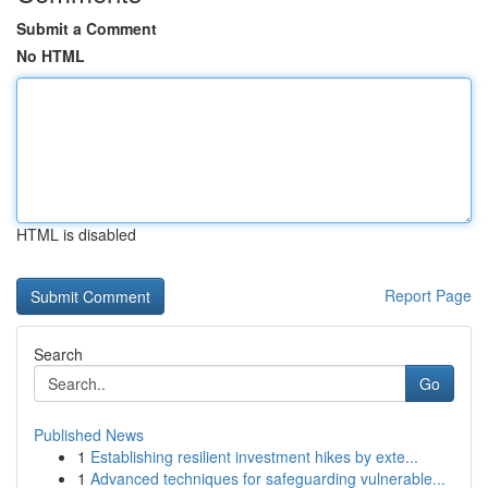
Submit a Comment
No HTML
HTML is disabled
Report Page
Search
Go
Published News
1
Establishing resilient investment hikes by exte...
1
Advanced techniques for safeguarding vulnerable...