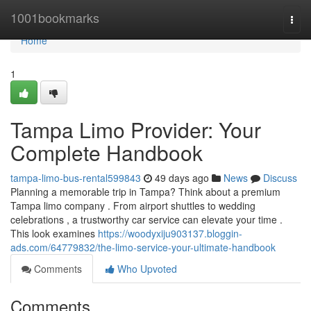
Home
1001bookmarks
Togg
navi
Home
1
Tampa Limo Provider: Your
Complete Handbook
tampa-limo-bus-rental599843
49 days ago
News
Discuss
Planning a memorable trip in Tampa? Think about a premium
Tampa limo company . From airport shuttles to wedding
celebrations , a trustworthy car service can elevate your time .
This look examines
https://woodyxiju903137.bloggin-
ads.com/64779832/the-limo-service-your-ultimate-handbook
Comments
Who Upvoted
Comments