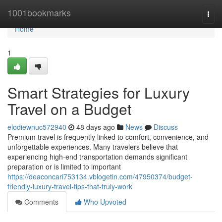
Home
1001bookmarks
Togg
navi
Home
1
Smart Strategies for Luxury
Travel on a Budget
elodiewnuc572940
48 days ago
News
Discuss
Premium travel is frequently linked to comfort, convenience, and
unforgettable experiences. Many travelers believe that
experiencing high-end transportation demands significant
preparation or is limited to important
https://deaconcari753134.vblogetin.com/47950374/budget-
friendly-luxury-travel-tips-that-truly-work
Comments
Who Upvoted