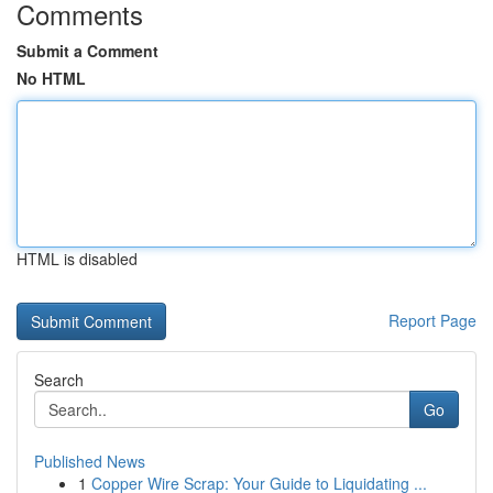
Comments
Submit a Comment
No HTML
HTML is disabled
Report Page
Search
Go
Published News
1
Copper Wire Scrap: Your Guide to Liquidating ...