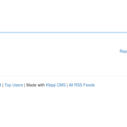
Rep
d
|
Top Users
| Made with
Kliqqi CMS
|
All RSS Feeds