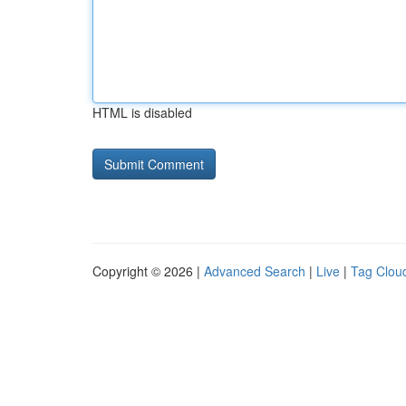
HTML is disabled
Copyright © 2026 |
Advanced Search
|
Live
|
Tag Clou