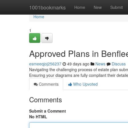
Home
1001bookmarks
Home
New
Submit
Home
1
Approved Plans in Benflee
esmeeqjoj256237
49 days ago
News
Discuss
Navigating the challenging process of estate plan subm
Ensuring your diagrams are fully compliant their detai
Comments
Who Upvoted
Comments
Submit a Comment
No HTML