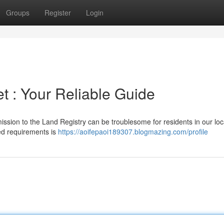
Groups
Register
Login
t : Your Reliable Guide
ission to the Land Registry can be troublesome for residents in our loc
led requirements is
https://aoifepaoi189307.blogmazing.com/profile