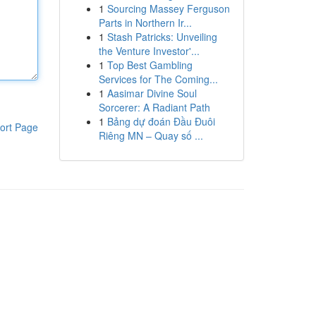
1
Sourcing Massey Ferguson
Parts in Northern Ir...
1
Stash Patricks: Unveiling
the Venture Investor'...
1
Top Best Gambling
Services for The Coming...
1
Aasimar Divine Soul
Sorcerer: A Radiant Path
1
Bảng dự đoán Đầu Đuôi
ort Page
Riêng MN – Quay số ...