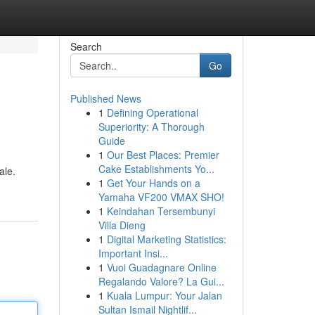
Search
Go
Published News
1
Defining Operational
Superiority: A Thorough
Guide
1
Our Best Places: Premier
Cake Establishments Yo...
ale.
1
Get Your Hands on a
Yamaha VF200 VMAX SHO!
1
Keindahan Tersembunyi
Villa Dieng
1
Digital Marketing Statistics:
Important Insi...
1
Vuoi Guadagnare Online
Regalando Valore? La Gui...
1
Kuala Lumpur: Your Jalan
Sultan Ismail Nightlif...