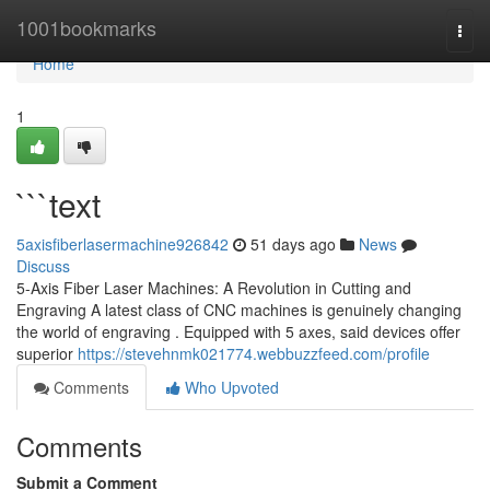
Home
1001bookmarks
Togg
navi
Home
1
```text
5axisfiberlasermachine926842
51 days ago
News
Discuss
5-Axis Fiber Laser Machines: A Revolution in Cutting and
Engraving A latest class of CNC machines is genuinely changing
the world of engraving . Equipped with 5 axes, said devices offer
superior
https://stevehnmk021774.webbuzzfeed.com/profile
Comments
Who Upvoted
Comments
Submit a Comment