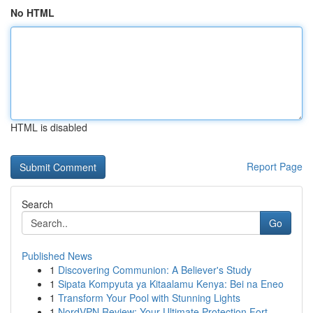
No HTML
HTML is disabled
Report Page
Search
Go
Published News
1
Discovering Communion: A Believer's Study
1
Sipata Kompyuta ya Kitaalamu Kenya: Bei na Eneo
1
Transform Your Pool with Stunning Lights
1
NordVPN Review: Your Ultimate Protection Fort...