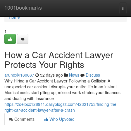
Home
1001bookmarks
Togg
navi
Home
1
How a Car Accident Lawyer
Protects Your Rights
arunoxki160667
52 days ago
News
Discuss
Why Hiring a Car Accident Lawyer Following a Collision A
unexpected car accident disrupts your entire life in an instant.
Medical costs start piling up, missed work strains your finances,
and dealing with insurance
https://zoeibcx128941.dailyblogzz.com/42321753/finding-the-
right-car-accident-lawyer-after-a-crash
Comments
Who Upvoted