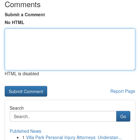
Comments
Submit a Comment
No HTML
HTML is disabled
Report Page
Search
Go
Published News
1
Villa Park Personal Injury Attorneys: Understan...