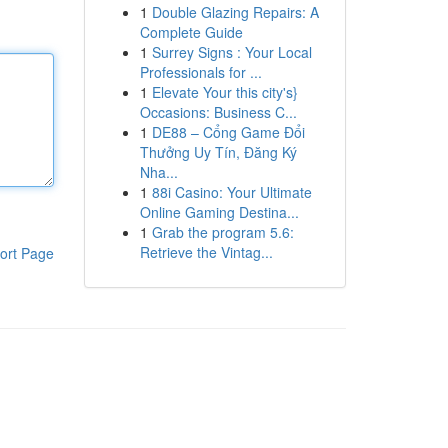
1
Double Glazing Repairs: A
Complete Guide
1
Surrey Signs : Your Local
Professionals for ...
1
Elevate Your this city's}
Occasions: Business C...
1
DE88 – Cổng Game Đổi
Thưởng Uy Tín, Đăng Ký
Nha...
1
88i Casino: Your Ultimate
Online Gaming Destina...
1
Grab the program 5.6:
Retrieve the Vintag...
ort Page