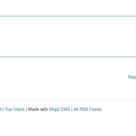
Rep
d
|
Top Users
| Made with
Kliqqi CMS
|
All RSS Feeds