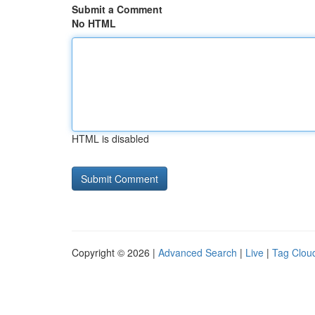
Submit a Comment
No HTML
HTML is disabled
Copyright © 2026 |
Advanced Search
|
Live
|
Tag Clou