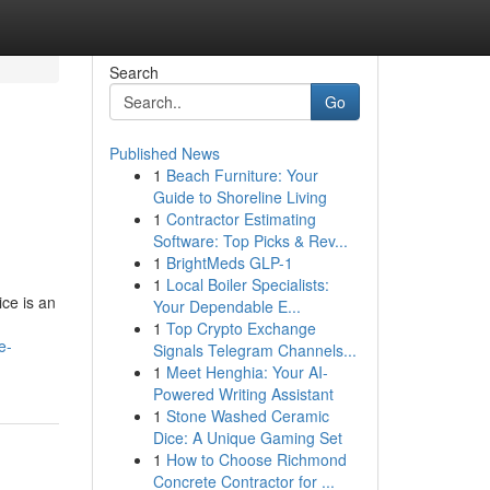
Search
Go
Published News
1
Beach Furniture: Your
Guide to Shoreline Living
1
Contractor Estimating
Software: Top Picks & Rev...
1
BrightMeds GLP-1
1
Local Boiler Specialists:
ice is an
Your Dependable E...
1
Top Crypto Exchange
e-
Signals Telegram Channels...
1
Meet Henghia: Your AI-
Powered Writing Assistant
1
Stone Washed Ceramic
Dice: A Unique Gaming Set
1
How to Choose Richmond
Concrete Contractor for ...