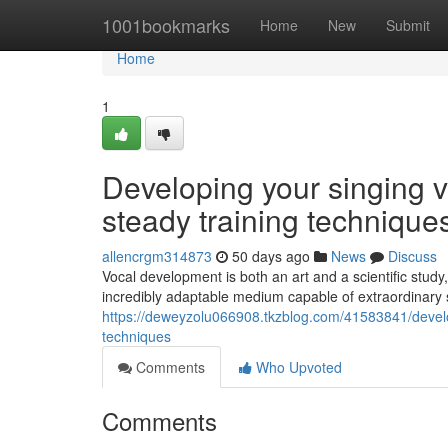
Home
1001bookmarks
Home
New
Submit
Home
1
Developing your singing v
steady training technique
allencrgm314873
50 days ago
News
Discuss
Vocal development is both an art and a scientific study,
incredibly adaptable medium capable of extraordinar
https://deweyzolu066908.tkzblog.com/41583841/develop
techniques
Comments
Who Upvoted
Comments