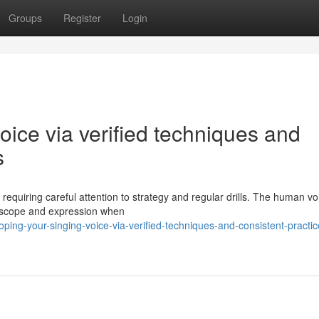
Groups
Register
Login
oice via verified techniques and
s
 requiring careful attention to strategy and regular drills. The human vo
y scope and expression when
ing-your-singing-voice-via-verified-techniques-and-consistent-practic