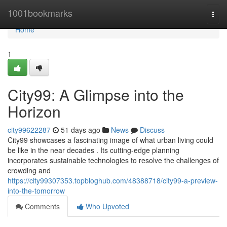
Home
1001bookmarks
Togg
navi
Home
1
City99: A Glimpse into the
Horizon
city99622287
51 days ago
News
Discuss
City99 showcases a fascinating image of what urban living could
be like in the near decades . Its cutting-edge planning
incorporates sustainable technologies to resolve the challenges of
crowding and
https://city99307353.topbloghub.com/48388718/city99-a-preview-
into-the-tomorrow
Comments
Who Upvoted