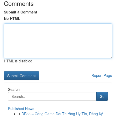
Comments
Submit a Comment
No HTML
HTML is disabled
Report Page
Search
Go
Published News
1
DE88 – Cổng Game Đổi Thưởng Uy Tín, Đăng Ký