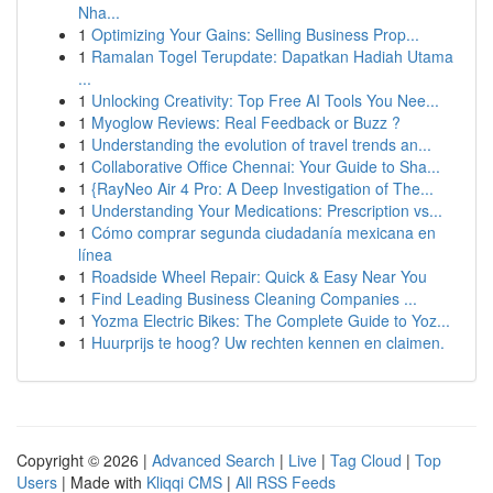
Nha...
1
Optimizing Your Gains: Selling Business Prop...
1
Ramalan Togel Terupdate: Dapatkan Hadiah Utama
...
1
Unlocking Creativity: Top Free AI Tools You Nee...
1
Myoglow Reviews: Real Feedback or Buzz ?
1
Understanding the evolution of travel trends an...
1
Collaborative Office Chennai: Your Guide to Sha...
1
{RayNeo Air 4 Pro: A Deep Investigation of The...
1
Understanding Your Medications: Prescription vs...
1
Cómo comprar segunda ciudadanía mexicana en
línea
1
Roadside Wheel Repair: Quick & Easy Near You
1
Find Leading Business Cleaning Companies ...
1
Yozma Electric Bikes: The Complete Guide to Yoz...
1
Huurprijs te hoog? Uw rechten kennen en claimen.
Copyright © 2026 |
Advanced Search
|
Live
|
Tag Cloud
|
Top
Users
| Made with
Kliqqi CMS
|
All RSS Feeds