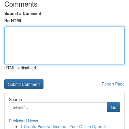
Comments
Submit a Comment
No HTML
HTML is disabled
Report Page
Search
Go
Published News
1
Create Passive Income : Your Online Operati...