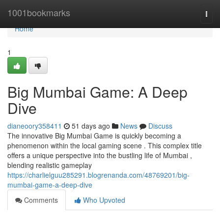
Home
1001bookmarks
Togg
navi
Home
1
Big Mumbai Game: A Deep
Dive
dianeoory358411
51 days ago
News
Discuss
The innovative Big Mumbai Game is quickly becoming a
phenomenon within the local gaming scene . This complex title
offers a unique perspective into the bustling life of Mumbai ,
blending realistic gameplay
https://charlielguu285291.blogrenanda.com/48769201/big-
mumbai-game-a-deep-dive
Comments
Who Upvoted