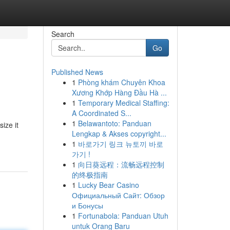
Search
Go
Published News
1
Phòng khám Chuyên Khoa
Xương Khớp Hàng Đầu Hà ...
1
Temporary Medical Staffing:
A Coordinated S...
1
Belawantoto: Panduan
ize it
Lengkap & Akses copyright...
1
바로가기 링크 뉴토끼 바로
가기 !
1
向日葵远程：流畅远程控制
的终极指南
1
Lucky Bear Casino
Официальный Сайт: Обзор
и Бонусы
1
Fortunabola: Panduan Utuh
untuk Orang Baru