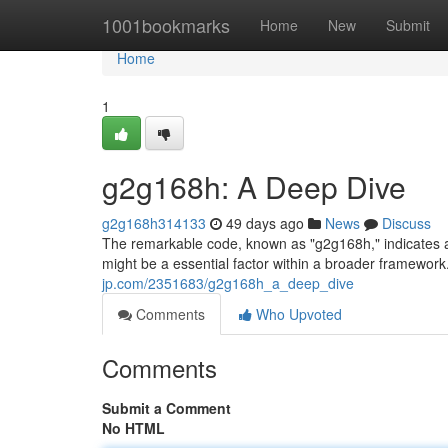
Home
1001bookmarks
Home
New
Submit
Home
1
g2g168h: A Deep Dive
g2g168h314133
49 days ago
News
Discuss
The remarkable code, known as "g2g168h," indicates a
might be a essential factor within a broader framewor
jp.com/2351683/g2g168h_a_deep_dive
Comments
Who Upvoted
Comments
Submit a Comment
No HTML