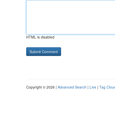
HTML is disabled
Copyright © 2026 |
Advanced Search
|
Live
|
Tag Clou