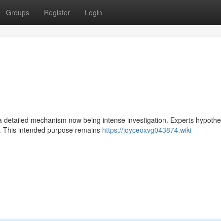
Groups
Register
Login
 detailed mechanism now being intense investigation. Experts hypothes
k. This intended purpose remains
https://joyceoxvg043874.wiki-