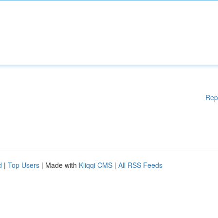
Rep
d
|
Top Users
| Made with
Kliqqi CMS
|
All RSS Feeds