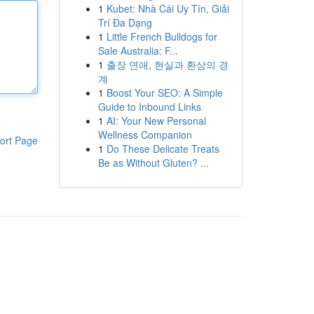
1
Kubet: Nhà Cái Uy Tín, Giải
Trí Đa Dạng
1
Little French Bulldogs for
Sale Australia: F...
1
출장 연애, 현실과 환상의 경
계
1
Boost Your SEO: A Simple
Guide to Inbound Links
1
AI: Your New Personal
Wellness Companion
ort Page
1
Do These Delicate Treats
Be as Without Gluten? ...