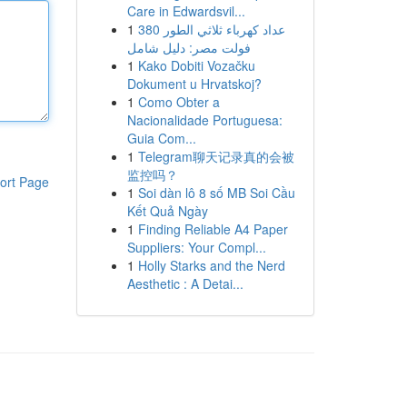
Care in Edwardsvil...
1
عداد كهرباء ثلاثي الطور 380
فولت مصر: دليل شامل
1
Kako Dobiti Vozačku
Dokument u Hrvatskoj?
1
Como Obter a
Nacionalidade Portuguesa:
Guia Com...
1
Telegram聊天记录真的会被
监控吗？
ort Page
1
Soi dàn lô 8 số MB Soi Cầu
Kết Quả Ngày
1
Finding Reliable A4 Paper
Suppliers: Your Compl...
1
Holly Starks and the Nerd
Aesthetic : A Detai...