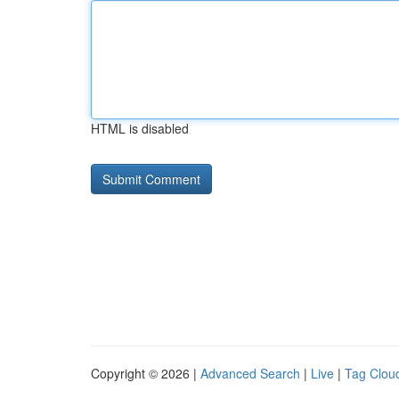
HTML is disabled
Copyright © 2026 |
Advanced Search
|
Live
|
Tag Clou