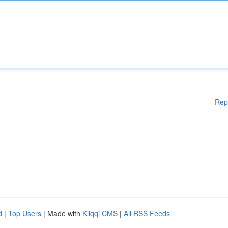
Rep
d
|
Top Users
| Made with
Kliqqi CMS
|
All RSS Feeds