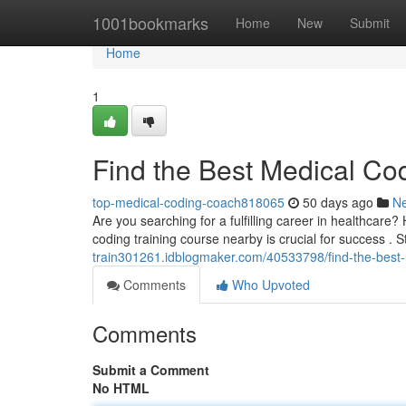
Home
1001bookmarks
Home
New
Submit
Home
1
Find the Best Medical Co
top-medical-coding-coach818065
50 days ago
N
Are you searching for a fulfilling career in healthcare?
coding training course nearby is crucial for success . S
train301261.idblogmaker.com/40533798/find-the-best-
Comments
Who Upvoted
Comments
Submit a Comment
No HTML