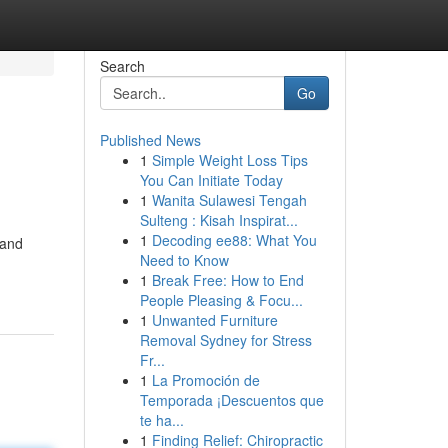
Search
Go
Published News
1
Simple Weight Loss Tips
You Can Initiate Today
1
Wanita Sulawesi Tengah
Sulteng : Kisah Inspirat...
1
Decoding ee88: What You
 and
Need to Know
1
Break Free: How to End
People Pleasing & Focu...
1
Unwanted Furniture
Removal Sydney for Stress
Fr...
1
La Promoción de
Temporada ¡Descuentos que
te ha...
1
Finding Relief: Chiropractic