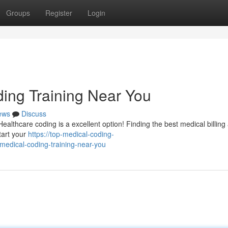
Groups
Register
Login
ding Training Near You
ews
Discuss
 Healthcare coding is a excellent option! Finding the best medical billing
tart your
https://top-medical-coding-
medical-coding-training-near-you