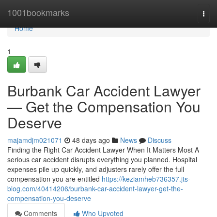
Home
1001bookmarks
Togg
navi
Home
1
Burbank Car Accident Lawyer
— Get the Compensation You
Deserve
majamdjm021071
48 days ago
News
Discuss
Finding the Right Car Accident Lawyer When It Matters Most A
serious car accident disrupts everything you planned. Hospital
expenses pile up quickly, and adjusters rarely offer the full
compensation you are entitled
https://keziamheb736357.jts-
blog.com/40414206/burbank-car-accident-lawyer-get-the-
compensation-you-deserve
Comments
Who Upvoted