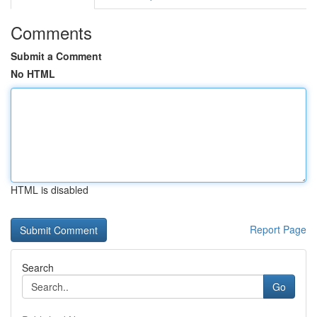
Comments
Submit a Comment
No HTML
HTML is disabled
Report Page
Search
Go