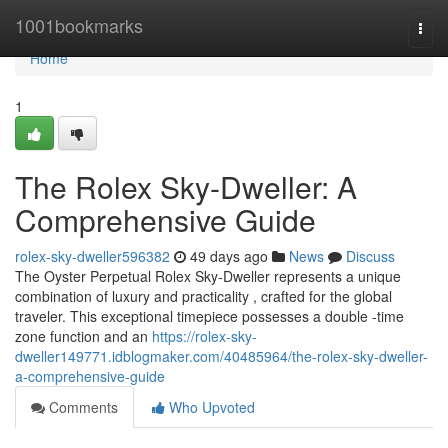
Home
1001bookmarks
Togg
navi
Home
1
The Rolex Sky-Dweller: A
Comprehensive Guide
rolex-sky-dweller596382
49 days ago
News
Discuss
The Oyster Perpetual Rolex Sky-Dweller represents a unique
combination of luxury and practicality , crafted for the global
traveler. This exceptional timepiece possesses a double -time
zone function and an
https://rolex-sky-
dweller149771.idblogmaker.com/40485964/the-rolex-sky-dweller-
a-comprehensive-guide
Comments
Who Upvoted