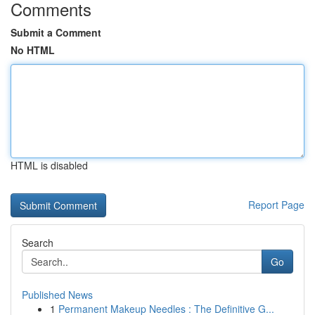
Comments
Submit a Comment
No HTML
HTML is disabled
Report Page
Search
Go
Published News
1
Permanent Makeup Needles : The Definitive G...