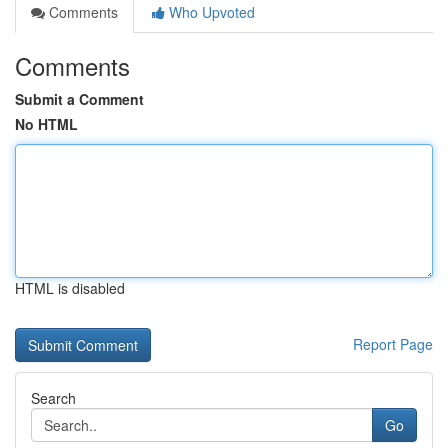
Comments
Who Upvoted
Comments
Submit a Comment
No HTML
HTML is disabled
Report Page
Search
Go