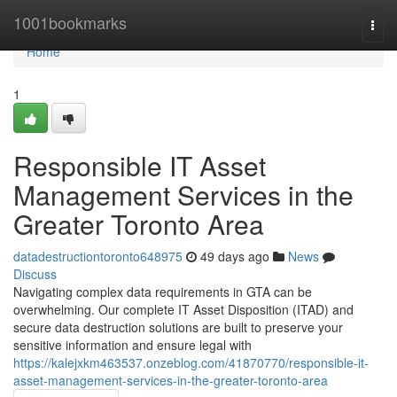
Home
1001bookmarks
Togg
navi
Home
1
Responsible IT Asset
Management Services in the
Greater Toronto Area
datadestructiontoronto648975
49 days ago
News
Discuss
Navigating complex data requirements in GTA can be
overwhelming. Our complete IT Asset Disposition (ITAD) and
secure data destruction solutions are built to preserve your
sensitive information and ensure legal with
https://kalejxkm463537.onzeblog.com/41870770/responsible-it-
asset-management-services-in-the-greater-toronto-area