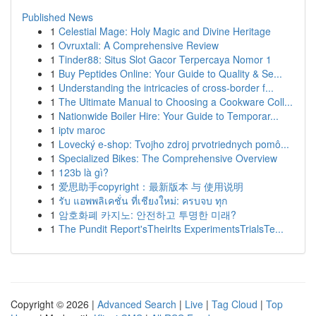
Published News
1
Celestial Mage: Holy Magic and Divine Heritage
1
Ovruxtali: A Comprehensive Review
1
Tinder88: Situs Slot Gacor Terpercaya Nomor 1
1
Buy Peptides Online: Your Guide to Quality & Se...
1
Understanding the intricacies of cross-border f...
1
The Ultimate Manual to Choosing a Cookware Coll...
1
Nationwide Boiler Hire: Your Guide to Temporar...
1
iptv maroc
1
Lovecký e-shop: Tvojho zdroj prvotriednych pomô...
1
Specialized Bikes: The Comprehensive Overview
1
123b là gì?
1
爱思助手copyright：最新版本 与 使用说明
1
รับ แอพพลิเคชั่น ที่เชียงใหม่: ครบจบ ทุก
1
암호화폐 카지노: 안전하고 투명한 미래?
1
The Pundit Report'sTheirIts ExperimentsTrialsTe...
Copyright © 2026 |
Advanced Search
|
Live
|
Tag Cloud
|
Top