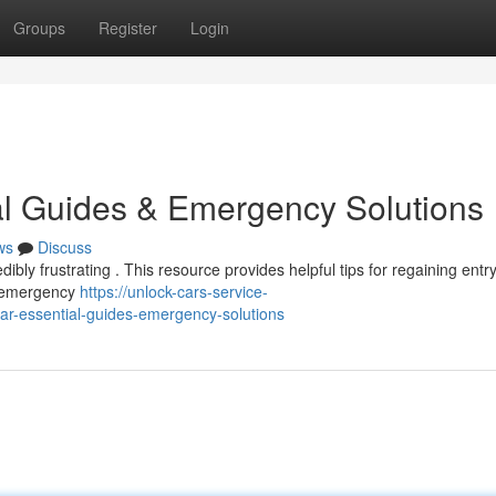
Groups
Register
Login
al Guides & Emergency Solutions
ws
Discuss
ibly frustrating . This resource provides helpful tips for regaining entr
to emergency
https://unlock-cars-service-
r-essential-guides-emergency-solutions