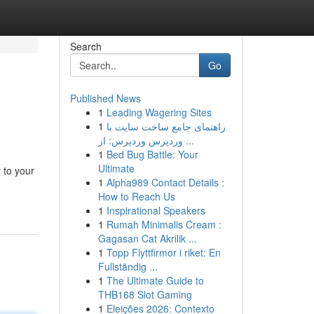
Search
Go
Published News
1
Leading Wagering Sites
1
راهنمای جامع ساخت سایت با
وردپرس وردپرس: از ...
1
Bed Bug Battle: Your
Ultimate
y to your
1
Alpha989 Contact Details :
How to Reach Us
1
Inspirational Speakers
1
Rumah Minimalis Cream :
Gagasan Cat Akrilik ...
1
Topp Flyttfirmor i riket: En
Fullständig ...
1
The Ultimate Guide to
THB168 Slot Gaming
1
Eleições 2026: Contexto