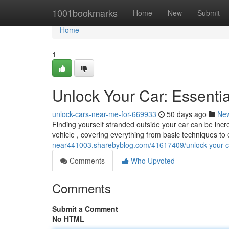
Home
1001bookmarks
Home
New
Submit
Home
1
Unlock Your Car: Essenti
unlock-cars-near-me-for-669933
50 days ago
Ne
Finding yourself stranded outside your car can be incred
vehicle , covering everything from basic techniques 
near441003.sharebyblog.com/41617409/unlock-your-ca
Comments
Who Upvoted
Comments
Submit a Comment
No HTML