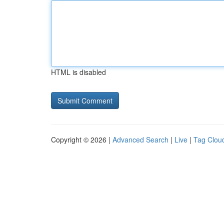
HTML is disabled
Copyright © 2026 |
Advanced Search
|
Live
|
Tag Clou