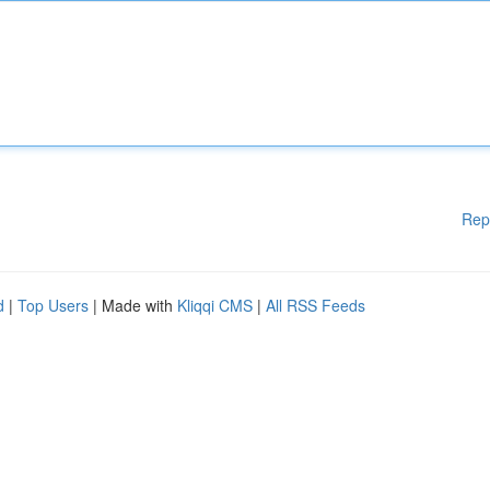
Rep
d
|
Top Users
| Made with
Kliqqi CMS
|
All RSS Feeds