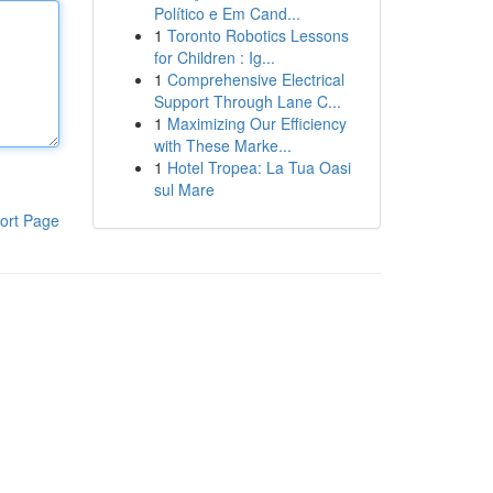
Político e Em Cand...
1
Toronto Robotics Lessons
for Children : Ig...
1
Comprehensive Electrical
Support Through Lane C...
1
Maximizing Our Efficiency
with These Marke...
1
Hotel Tropea: La Tua Oasi
sul Mare
ort Page