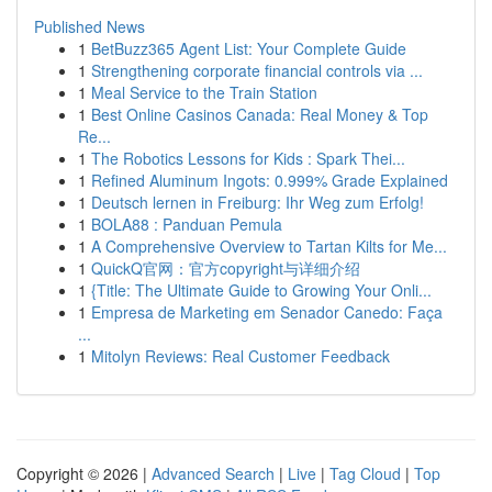
Published News
1
BetBuzz365 Agent List: Your Complete Guide
1
Strengthening corporate financial controls via ...
1
Meal Service to the Train Station
1
Best Online Casinos Canada: Real Money & Top
Re...
1
The Robotics Lessons for Kids : Spark Thei...
1
Refined Aluminum Ingots: 0.999% Grade Explained
1
Deutsch lernen in Freiburg: Ihr Weg zum Erfolg!
1
BOLA88 : Panduan Pemula
1
A Comprehensive Overview to Tartan Kilts for Me...
1
QuickQ官网：官方copyright与详细介绍
1
{Title: The Ultimate Guide to Growing Your Onli...
1
Empresa de Marketing em Senador Canedo: Faça
...
1
Mitolyn Reviews: Real Customer Feedback
Copyright © 2026 |
Advanced Search
|
Live
|
Tag Cloud
|
Top