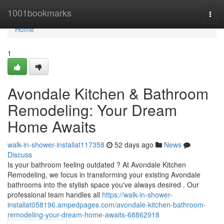
Home
1001bookmarks
Togg
navi
Home
1
Avondale Kitchen & Bathroom
Remodeling: Your Dream
Home Awaits
walk-in-shower-installat117358
52 days ago
News
Discuss
Is your bathroom feeling outdated ? At Avondale Kitchen
Remodeling, we focus in transforming your existing Avondale
bathrooms into the stylish space you've always desired . Our
professional team handles all
https://walk-in-shower-
installat058196.ampedpages.com/avondale-kitchen-bathroom-
remodeling-your-dream-home-awaits-68862918