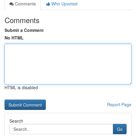
Comments
Who Upvoted
Comments
Submit a Comment
No HTML
HTML is disabled
Report Page
Search
Go