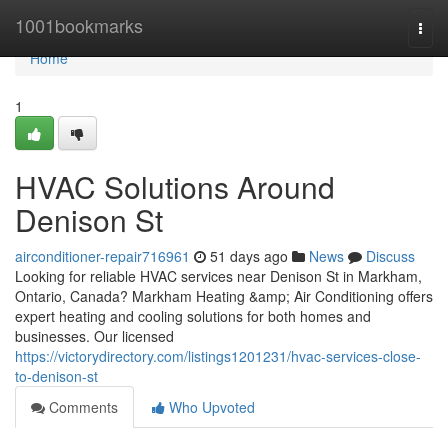
Home
1001bookmarks
Togg
navi
Home
1
HVAC Solutions Around
Denison St
airconditioner-repair716961
51 days ago
News
Discuss
Looking for reliable HVAC services near Denison St in Markham,
Ontario, Canada? Markham Heating &amp; Air Conditioning offers
expert heating and cooling solutions for both homes and
businesses. Our licensed
https://victorydirectory.com/listings1201231/hvac-services-close-
to-denison-st
Comments
Who Upvoted