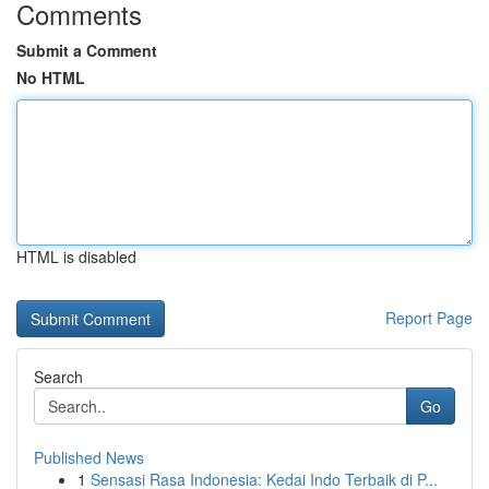
Comments
Submit a Comment
No HTML
HTML is disabled
Report Page
Search
Go
Published News
1
Sensasi Rasa Indonesia: Kedai Indo Terbaik di P...