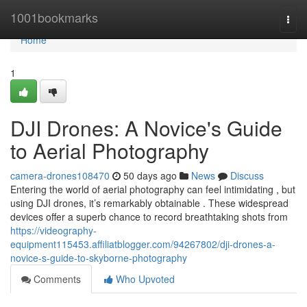
Home
1001bookmarks
Togg
navi
Home
1
DJI Drones: A Novice's Guide
to Aerial Photography
camera-drones108470
50 days ago
News
Discuss
Entering the world of aerial photography can feel intimidating , but
using DJI drones, it’s remarkably obtainable . These widespread
devices offer a superb chance to record breathtaking shots from
https://videography-
equipment115453.affiliatblogger.com/94267802/dji-drones-a-
novice-s-guide-to-skyborne-photography
Comments
Who Upvoted