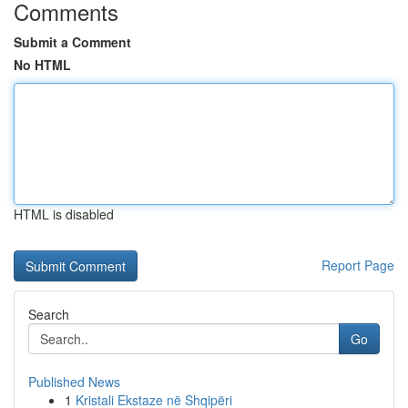
Comments
Submit a Comment
No HTML
HTML is disabled
Report Page
Search
Go
Published News
1
Kristali Ekstaze në Shqipëri