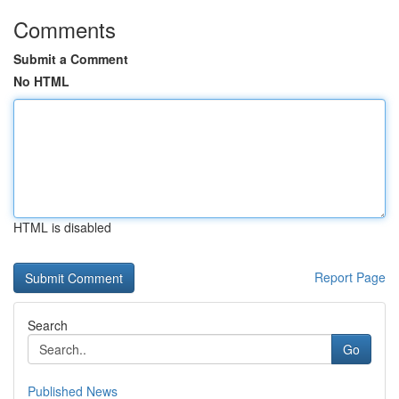
Comments
Submit a Comment
No HTML
HTML is disabled
Report Page
Search
Go
Published News