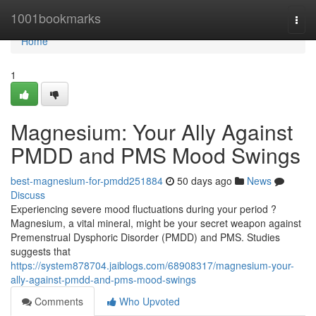
Home
1001bookmarks
Togg
navi
Home
1
Magnesium: Your Ally Against
PMDD and PMS Mood Swings
best-magnesium-for-pmdd251884
50 days ago
News
Discuss
Experiencing severe mood fluctuations during your period ?
Magnesium, a vital mineral, might be your secret weapon against
Premenstrual Dysphoric Disorder (PMDD) and PMS. Studies
suggests that
https://system878704.jaiblogs.com/68908317/magnesium-your-
ally-against-pmdd-and-pms-mood-swings
Comments
Who Upvoted