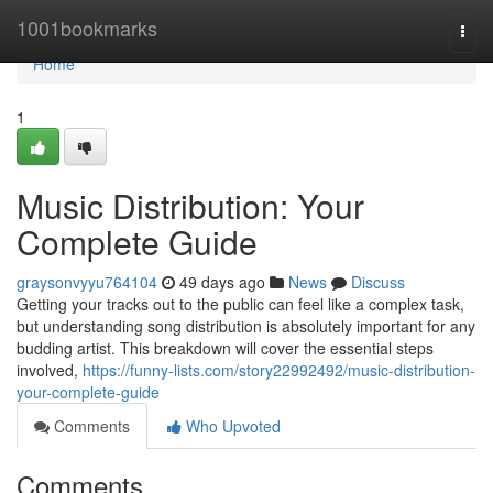
Home
1001bookmarks
Togg
navi
Home
1
Music Distribution: Your
Complete Guide
graysonvyyu764104
49 days ago
News
Discuss
Getting your tracks out to the public can feel like a complex task,
but understanding song distribution is absolutely important for any
budding artist. This breakdown will cover the essential steps
involved,
https://funny-lists.com/story22992492/music-distribution-
your-complete-guide
Comments
Who Upvoted
Comments