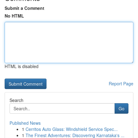
Submit a Comment
No HTML
HTML is disabled
Report Page
Search
Go
Published News
1
Cerritos Auto Glass: Windshield Service Spec...
1
The Finest Adventures: Discovering Karnataka's ...