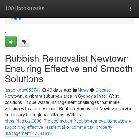
Home
1001bookmarks
Togg
navi
Home
1
Rubbish Removalist Newtown
Ensuring Effective and Smooth
Solutions
jasperkquv053741
49 days ago
News
Discuss
Newtown, a vibrant suburban area in Sydney's Inner West,
positions unique waste management challenges that make
working with a professional Rubbish Removalist Newtown service
necessary for regional citizens. With its
https://tedkxsl689017.blogdigy.com/rubbish-removalist-newtown-
supporting-effective-residential-or-commercial-property-
management-67541812