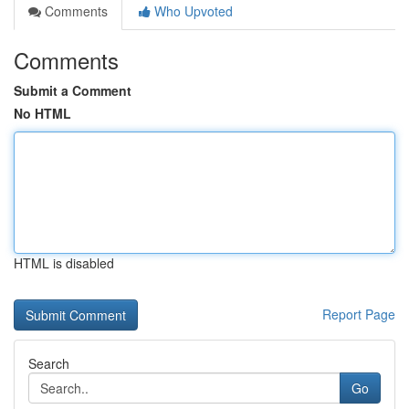
Comments
Who Upvoted
Comments
Submit a Comment
No HTML
HTML is disabled
Report Page
Search
Go