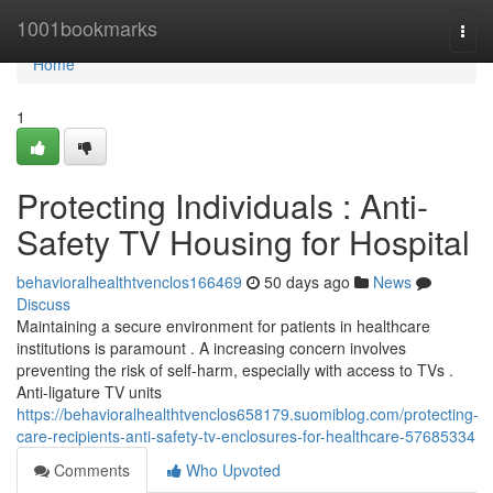
Home
1001bookmarks
Togg
navi
Home
1
Protecting Individuals : Anti-
Safety TV Housing for Hospital
behavioralhealthtvenclos166469
50 days ago
News
Discuss
Maintaining a secure environment for patients in healthcare
institutions is paramount . A increasing concern involves
preventing the risk of self-harm, especially with access to TVs .
Anti-ligature TV units
https://behavioralhealthtvenclos658179.suomiblog.com/protecting-
care-recipients-anti-safety-tv-enclosures-for-healthcare-57685334
Comments
Who Upvoted