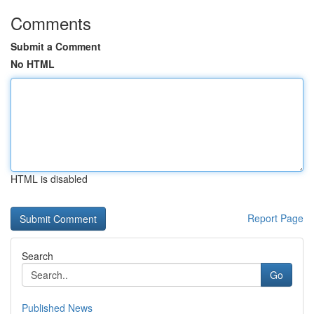
Comments
Submit a Comment
No HTML
HTML is disabled
Report Page
Search
Go
Published News